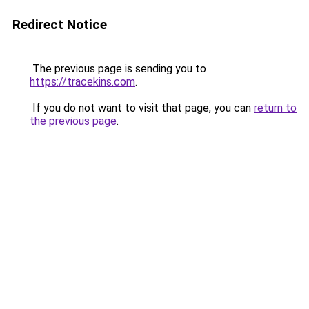
Redirect Notice
The previous page is sending you to
https://tracekins.com
.
If you do not want to visit that page, you can
return to
the previous page
.