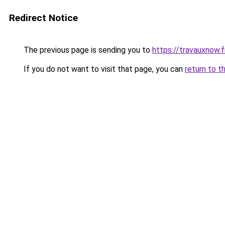
Redirect Notice
The previous page is sending you to
https://travauxnow.f
If you do not want to visit that page, you can
return to t