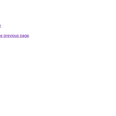
r
.
he previous page
.