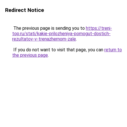
Redirect Notice
The previous page is sending you to
https://treni-
top.ru/stati/kakie-prilozheniya-pomogut-dostich-
rezultatov-v-trenazhernom-zale
.
If you do not want to visit that page, you can
return to
the previous page
.