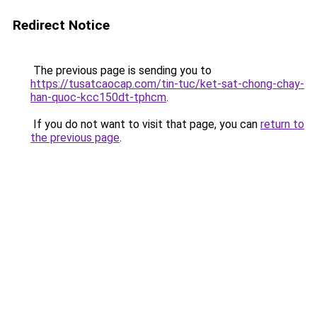
Redirect Notice
The previous page is sending you to
https://tusatcaocap.com/tin-tuc/ket-sat-chong-chay-
han-quoc-kcc150dt-tphcm
.
If you do not want to visit that page, you can
return to
the previous page
.