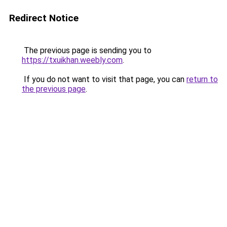
Redirect Notice
The previous page is sending you to
https://txuikhan.weebly.com
.
If you do not want to visit that page, you can
return to
the previous page
.