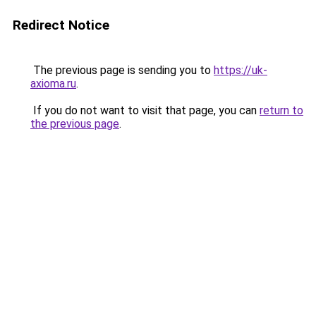
Redirect Notice
The previous page is sending you to
https://uk-
axioma.ru
.
If you do not want to visit that page, you can
return to
the previous page
.