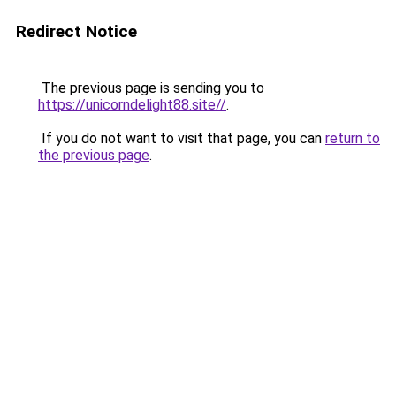
Redirect Notice
The previous page is sending you to
https://unicorndelight88.site//
.
If you do not want to visit that page, you can
return to
the previous page
.