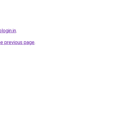
login.in
.
he previous page
.