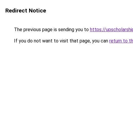
Redirect Notice
The previous page is sending you to
https://upscholarship
If you do not want to visit that page, you can
return to t