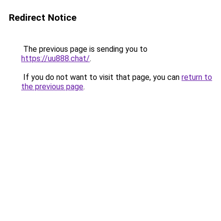
Redirect Notice
The previous page is sending you to
https://uu888.chat/
.
If you do not want to visit that page, you can
return to
the previous page
.