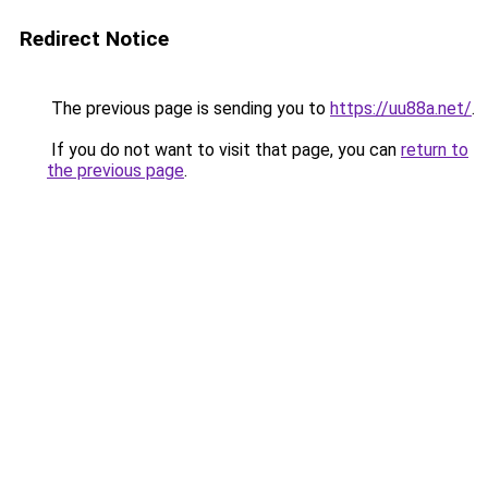
Redirect Notice
The previous page is sending you to
https://uu88a.net/
.
If you do not want to visit that page, you can
return to
the previous page
.