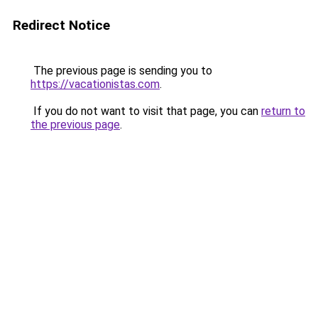
Redirect Notice
The previous page is sending you to
https://vacationistas.com
.
If you do not want to visit that page, you can
return to
the previous page
.