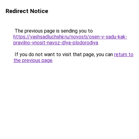
Redirect Notice
The previous page is sending you to
https://vashsadluchshij.ru/novosti/osen-v-sadu-kak-
pravilno-vnosit-navoz-dlya-plodorodiya
.
If you do not want to visit that page, you can
return to
the previous page
.