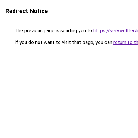
Redirect Notice
The previous page is sending you to
https://verywelltec
If you do not want to visit that page, you can
return to t