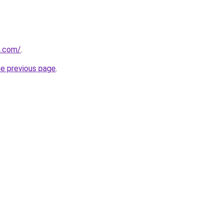
h.com/
.
he previous page
.