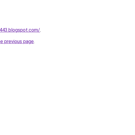
a443.blogspot.com/
.
he previous page
.