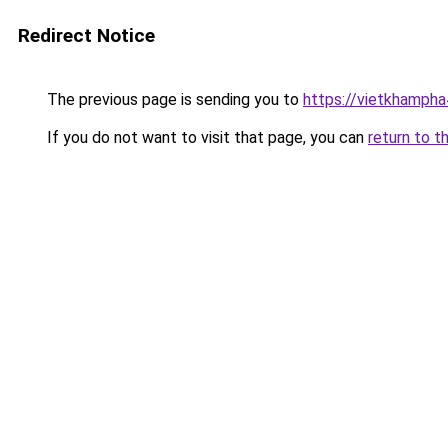
Redirect Notice
The previous page is sending you to
https://vietkhamph
If you do not want to visit that page, you can
return to t