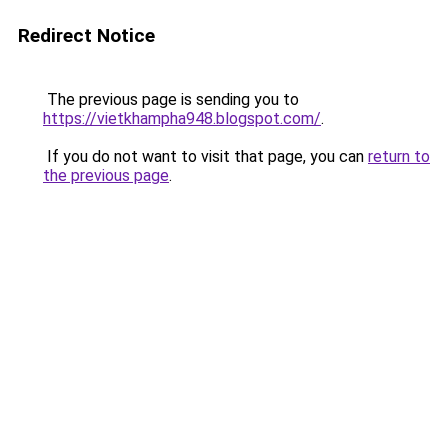
Redirect Notice
The previous page is sending you to
https://vietkhampha948.blogspot.com/
.
If you do not want to visit that page, you can
return to
the previous page
.