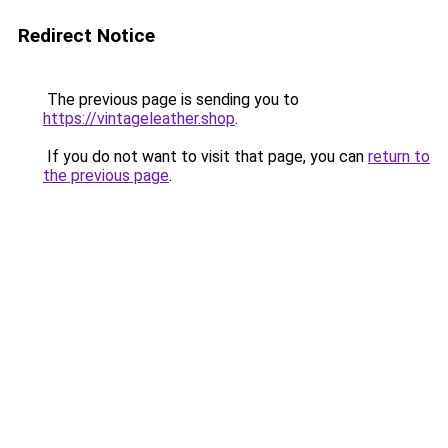
Redirect Notice
The previous page is sending you to
https://vintageleather.shop
.
If you do not want to visit that page, you can
return to
the previous page
.