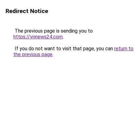
Redirect Notice
The previous page is sending you to
https://vnnews24.com
.
If you do not want to visit that page, you can
return to
the previous page
.