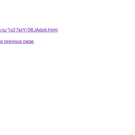
tki.ru/1g37atY/08JAdo6.html
.
he previous page
.