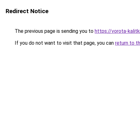
Redirect Notice
The previous page is sending you to
https://vorota-kali
If you do not want to visit that page, you can
return to t