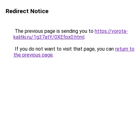
Redirect Notice
The previous page is sending you to
https://vorota-
kalitki.ru/1g37atY/0XEfpx0.html
.
If you do not want to visit that page, you can
return to
the previous page
.