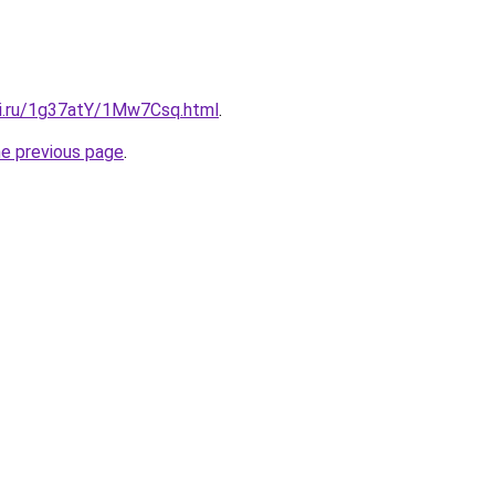
tki.ru/1g37atY/1Mw7Csq.html
.
he previous page
.