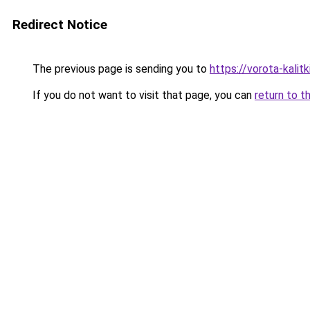
Redirect Notice
The previous page is sending you to
https://vorota-kali
If you do not want to visit that page, you can
return to t