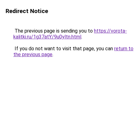
Redirect Notice
The previous page is sending you to
https://vorota-
kalitki.ru/1g37atY/9u0yltn.html
.
If you do not want to visit that page, you can
return to
the previous page
.