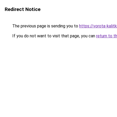
Redirect Notice
The previous page is sending you to
https://vorota-kalit
If you do not want to visit that page, you can
return to t