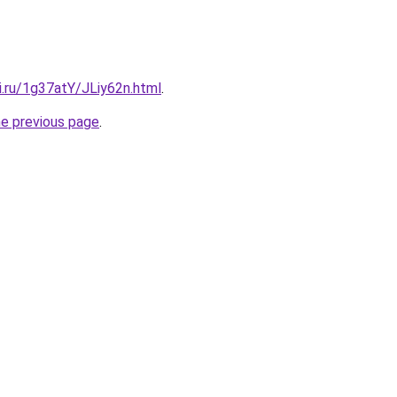
ki.ru/1g37atY/JLiy62n.html
.
he previous page
.