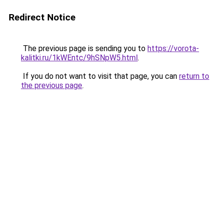
Redirect Notice
The previous page is sending you to
https://vorota-
kalitki.ru/1kWEntc/9hSNpW5.html
.
If you do not want to visit that page, you can
return to
the previous page
.