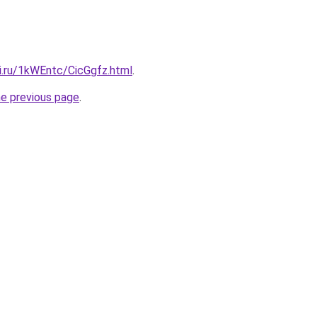
ki.ru/1kWEntc/CicGgfz.html
.
he previous page
.