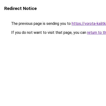
Redirect Notice
The previous page is sending you to
https://vorota-kalit
If you do not want to visit that page, you can
return to t