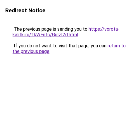
Redirect Notice
The previous page is sending you to
https://vorota-
kalitki.ru/1kWEntc/GuIzI2d.html
.
If you do not want to visit that page, you can
return to
the previous page
.