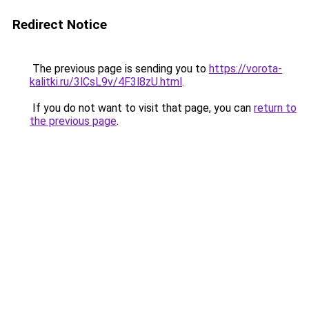
Redirect Notice
The previous page is sending you to
https://vorota-
kalitki.ru/3lCsL9v/4F3l8zU.html
.
If you do not want to visit that page, you can
return to
the previous page
.