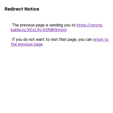
Redirect Notice
The previous page is sending you to
https://vorota-
kalitki.ru/3lCsL9v/65RBh9i.html
.
If you do not want to visit that page, you can
return to
the previous page
.