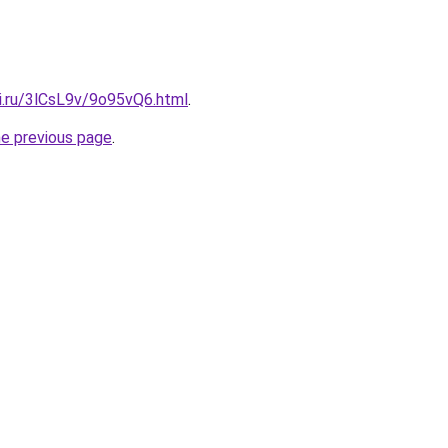
ki.ru/3lCsL9v/9o95vQ6.html
.
he previous page
.