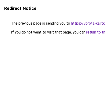
Redirect Notice
The previous page is sending you to
https://vorota-kalit
If you do not want to visit that page, you can
return to t