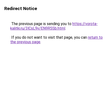
Redirect Notice
The previous page is sending you to
https://vorota-
kalitki.ru/3lCsL9v/EN9R5Sb.html
.
If you do not want to visit that page, you can
return to
the previous page
.