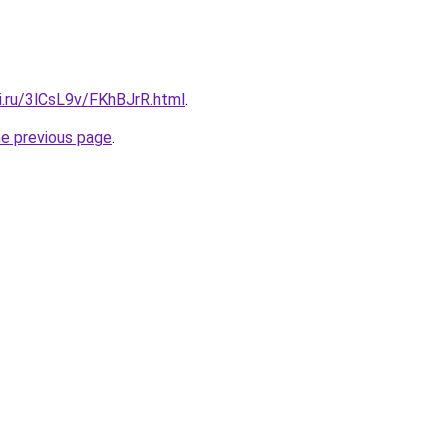
ki.ru/3lCsL9v/FKhBJrR.html
.
he previous page
.