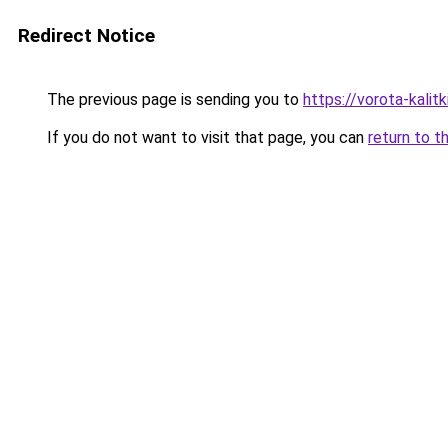
Redirect Notice
The previous page is sending you to
https://vorota-kalit
If you do not want to visit that page, you can
return to t