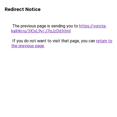
Redirect Notice
The previous page is sending you to
https://vorota-
kalitki.ru/3lCsL9v/J7qJzDd.html
.
If you do not want to visit that page, you can
return to
the previous page
.