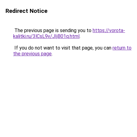
Redirect Notice
The previous page is sending you to
https://vorota-
kalitki.ru/3lCsL9v/JIjB01q.html
.
If you do not want to visit that page, you can
return to
the previous page
.