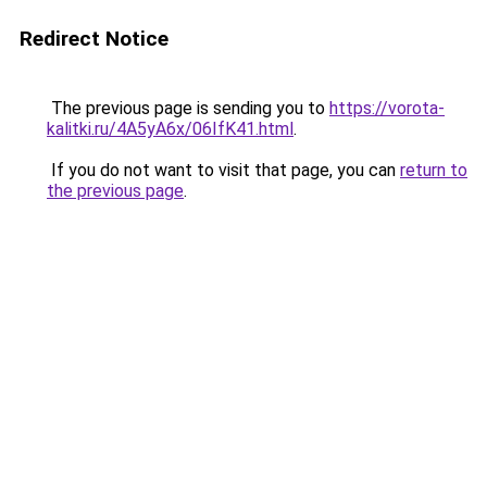
Redirect Notice
The previous page is sending you to
https://vorota-
kalitki.ru/4A5yA6x/06IfK41.html
.
If you do not want to visit that page, you can
return to
the previous page
.