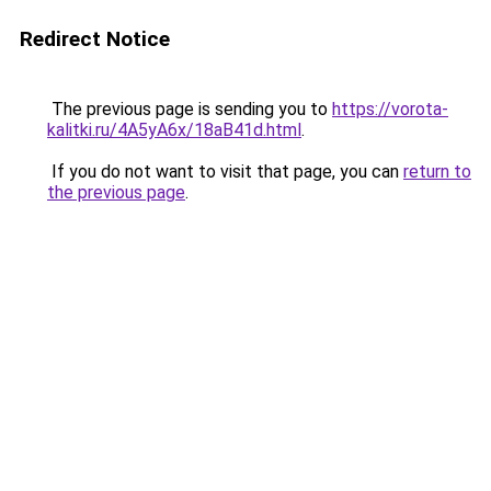
Redirect Notice
The previous page is sending you to
https://vorota-
kalitki.ru/4A5yA6x/18aB41d.html
.
If you do not want to visit that page, you can
return to
the previous page
.