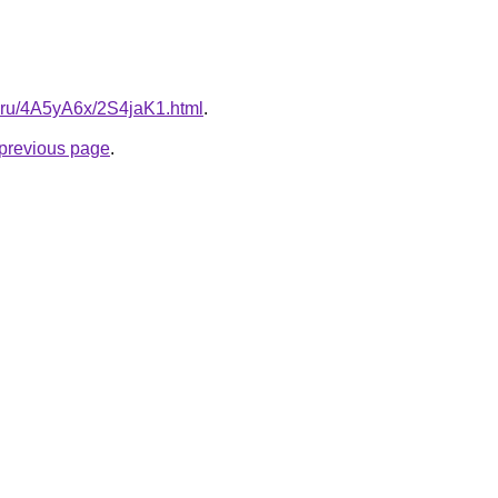
tki.ru/4A5yA6x/2S4jaK1.html
.
e previous page
.