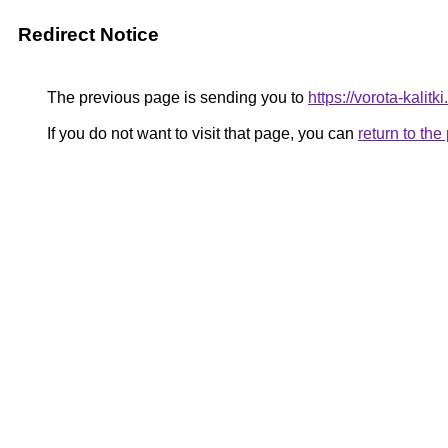
Redirect Notice
The previous page is sending you to
https://vorota-kali
If you do not want to visit that page, you can
return to th