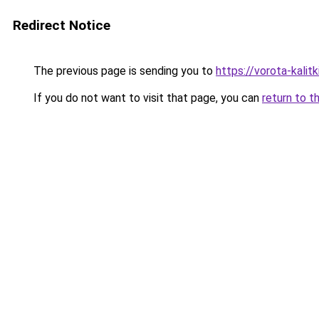
Redirect Notice
The previous page is sending you to
https://vorota-kalit
If you do not want to visit that page, you can
return to t