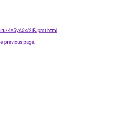
ki.ru/4A5yA6x/2iFJpmt.html
.
he previous page
.