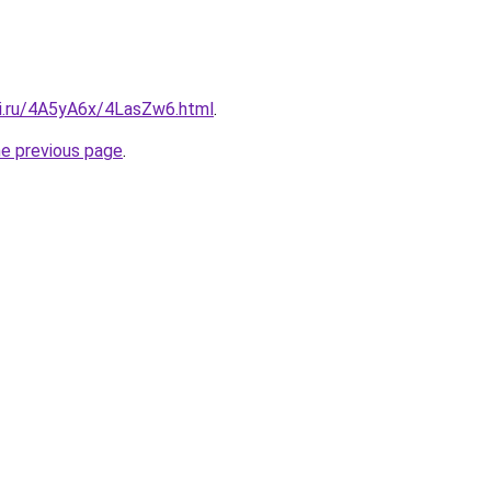
tki.ru/4A5yA6x/4LasZw6.html
.
he previous page
.