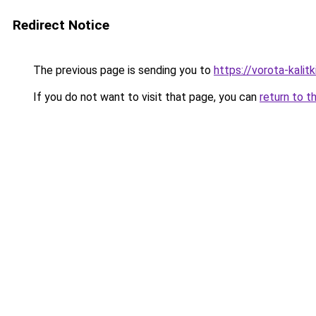
Redirect Notice
The previous page is sending you to
https://vorota-kali
If you do not want to visit that page, you can
return to t