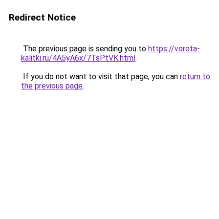
Redirect Notice
The previous page is sending you to
https://vorota-
kalitki.ru/4A5yA6x/7TsPtVK.html
.
If you do not want to visit that page, you can
return to
the previous page
.