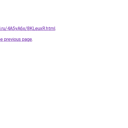
tki.ru/4A5yA6x/8KLeuxR.html
.
he previous page
.