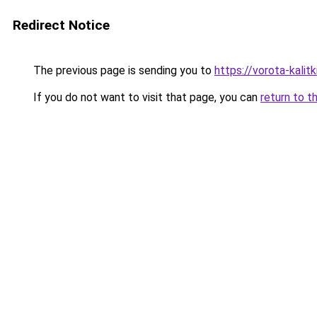
Redirect Notice
The previous page is sending you to
https://vorota-kali
If you do not want to visit that page, you can
return to t