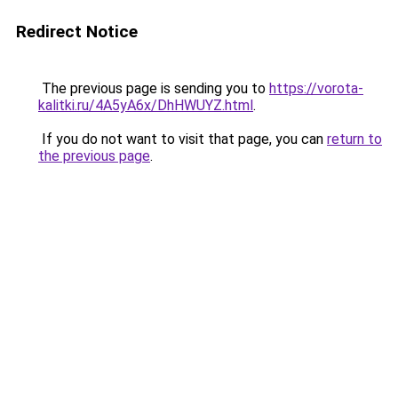
Redirect Notice
The previous page is sending you to
https://vorota-
kalitki.ru/4A5yA6x/DhHWUYZ.html
.
If you do not want to visit that page, you can
return to
the previous page
.