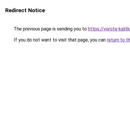
Redirect Notice
The previous page is sending you to
https://vorota-kali
If you do not want to visit that page, you can
return to t