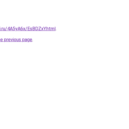
tki.ru/4A5yA6x/EsBDZxY.html
.
he previous page
.