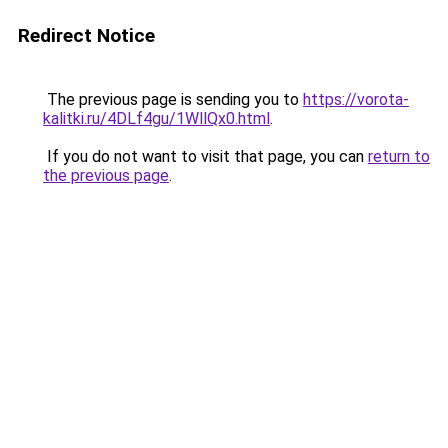
Redirect Notice
The previous page is sending you to
https://vorota-
kalitki.ru/4DLf4gu/1WllQx0.html
.
If you do not want to visit that page, you can
return to
the previous page
.