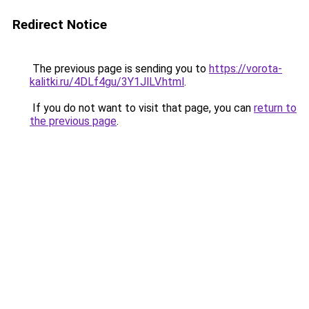
Redirect Notice
The previous page is sending you to
https://vorota-
kalitki.ru/4DLf4gu/3Y1JlLV.html
.
If you do not want to visit that page, you can
return to
the previous page
.