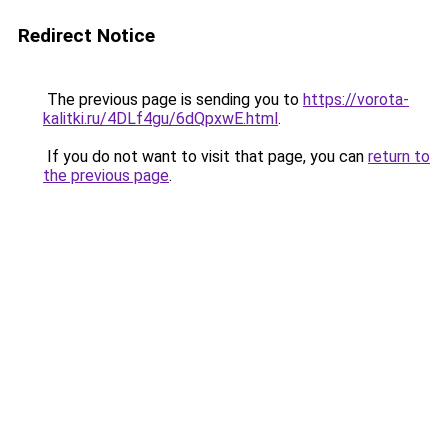
Redirect Notice
The previous page is sending you to
https://vorota-
kalitki.ru/4DLf4gu/6dQpxwE.html
.
If you do not want to visit that page, you can
return to
the previous page
.