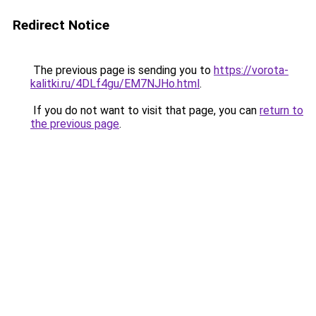
Redirect Notice
The previous page is sending you to
https://vorota-
kalitki.ru/4DLf4gu/EM7NJHo.html
.
If you do not want to visit that page, you can
return to
the previous page
.