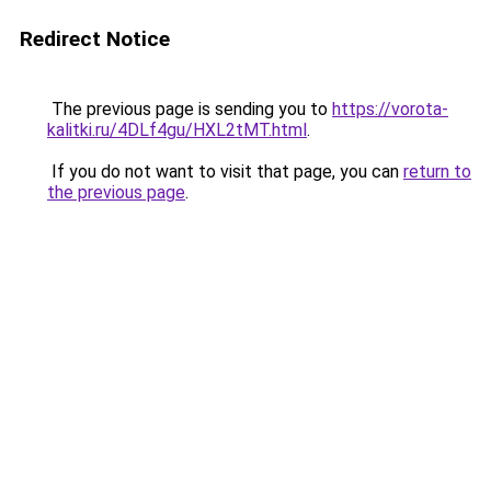
Redirect Notice
The previous page is sending you to
https://vorota-
kalitki.ru/4DLf4gu/HXL2tMT.html
.
If you do not want to visit that page, you can
return to
the previous page
.