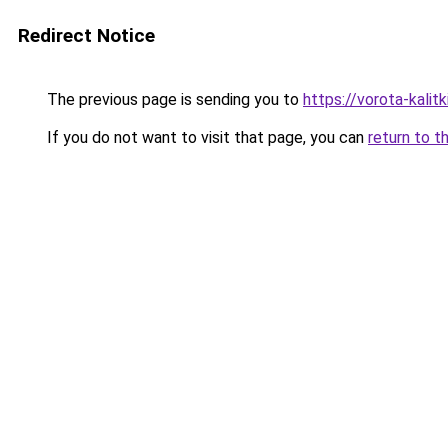
Redirect Notice
The previous page is sending you to
https://vorota-kali
If you do not want to visit that page, you can
return to t