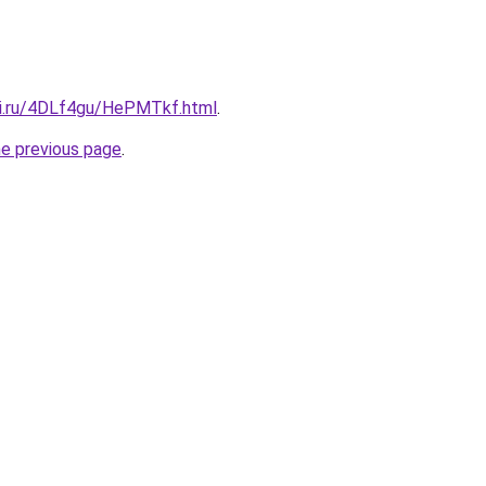
tki.ru/4DLf4gu/HePMTkf.html
.
he previous page
.