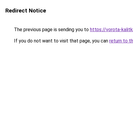
Redirect Notice
The previous page is sending you to
https://vorota-kali
If you do not want to visit that page, you can
return to t