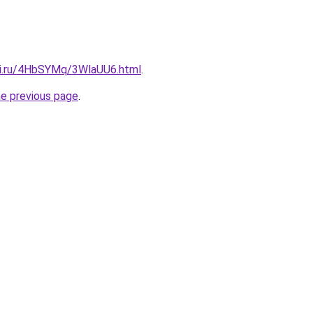
tki.ru/4HbSYMq/3WlaUU6.html
.
he previous page
.