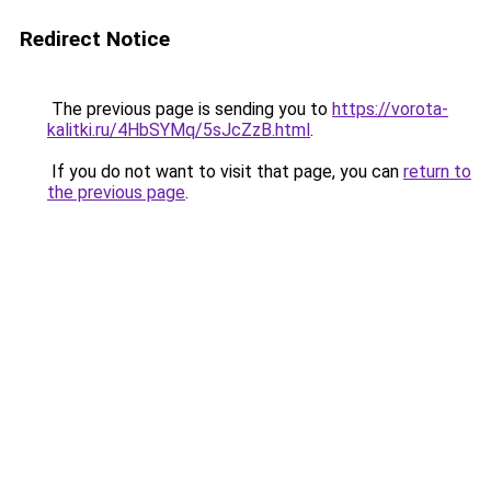
Redirect Notice
The previous page is sending you to
https://vorota-
kalitki.ru/4HbSYMq/5sJcZzB.html
.
If you do not want to visit that page, you can
return to
the previous page
.