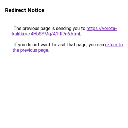
Redirect Notice
The previous page is sending you to
https://vorota-
kalitki.ru/4HbSYMq/A1IR7n6.html
.
If you do not want to visit that page, you can
return to
the previous page
.